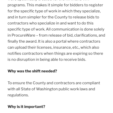
programs. This makes it simple for bidders to register
for the specific type of work in which they specialize,
and in turn simpler for the County to release bids to
contractors who specialize in and want to do this
specific type of work. All communication is done solely
in ProcureWare – from release of bid, clarifications, and
finally the award. It is also a portal where contractors
can upload their licenses, insurance, etc., which also
notifies contractors when things are expiring so there
is no disruption in being able to receive bids.
Why was the shift needed?
To ensure the County and contractors are compliant
with all State of Washington public work laws and
regulations.
Why is it important?