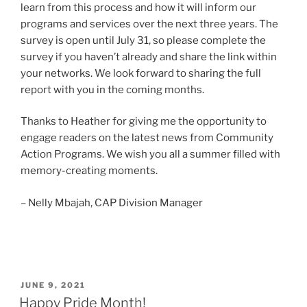
learn from this process and how it will inform our
programs and services over the next three years. The
survey is open until July 31, so please complete the
survey if you haven’t already and share the link within
your networks. We look forward to sharing the full
report with you in the coming months.
Thanks to Heather for giving me the opportunity to
engage readers on the latest news from Community
Action Programs. We wish you all a summer filled with
memory-creating moments.
– Nelly Mbajah, CAP Division Manager
POSTED
JUNE 9, 2021
ON
Happy Pride Month!