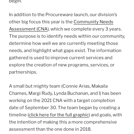
begin.
In addition to the Procureware launch, our division’s
other big focus this year is the
Community Needs
Assessment (CNA
), which we complete every 3 years.
The purpose is to identify needs within our community,
determine how well we are currently meeting those
needs, and highlight what gaps exist. The information
gathered is used to improve current services and
explore the creation of new programs, services, or
partnerships.
A small but mighty team (Connie Arias, Makaila
Chames, Margi Rudy, Lynda Buchanan, and I) has been
working on the 2021 CNA with a target completion
date of September 30. The team began by creating a
timeline (
click here for the full graphic
) and goals, with
the intention of making this a more comprehensive
assessment than the one done in 2018.