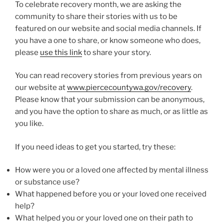
To celebrate recovery month, we are asking the
community to share their stories with us to be
featured on our website and social media channels. If
you have a one to share, or know someone who does,
please
use this link
to share your story.
You can read recovery stories from previous years on
our website at
www.piercecountywa.gov/recovery
.
Please know that your submission can be anonymous,
and you have the option to share as much, or as little as
you like.
If you need ideas to get you started, try these:
How were you or a loved one affected by mental illness
or substance use?
What happened before you or your loved one received
help?
What helped you or your loved one on their path to