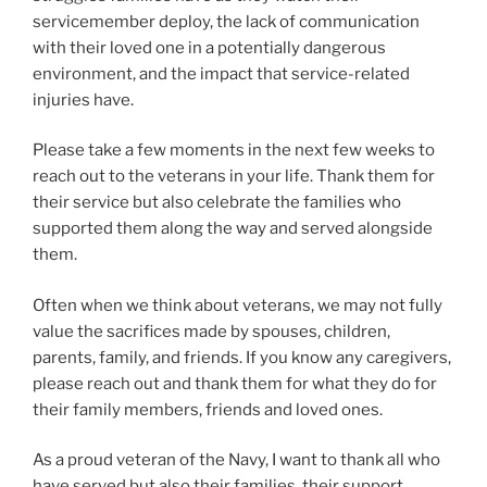
servicemember deploy, the lack of communication
with their loved one in a potentially dangerous
environment, and the impact that service-related
injuries have.
Please take a few moments in the next few weeks to
reach out to the veterans in your life. Thank them for
their service but also celebrate the families who
supported them along the way and served alongside
them.
Often when we think about veterans, we may not fully
value the sacrifices made by spouses, children,
parents, family, and friends. If you know any caregivers,
please reach out and thank them for what they do for
their family members, friends and loved ones.
As a proud veteran of the Navy, I want to thank all who
have served but also their families, their support