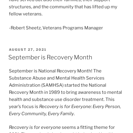
structures, and the community that has lifted up my
fellow veterans.
-Robert Sheetz, Veterans Programs Manager
POSTED
AUGUST 27, 2021
ON
September is Recovery Month
September is National Recovery Month! The
Substance Abuse and Mental Health Services
Administration (SAMHSA) started the National
Recovery Month in 1989 to bring awareness to mental
health and substance use disorder treatment. This
year’s focus is
Recovery is for Everyone: Every Person,
Every Community, Every Family
.
Recovery is for everyone
seems a fitting theme for