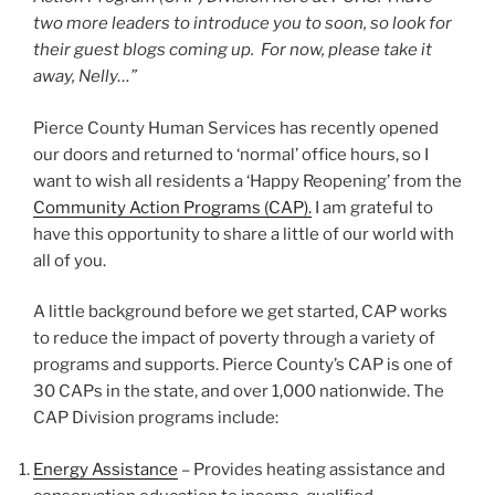
two more leaders to introduce you to soon, so look for
their guest blogs coming up. For now, please take it
away, Nelly…”
Pierce County Human Services has recently opened
our doors and returned to ‘normal’ office hours, so I
want to wish all residents a ‘Happy Reopening’ from the
Community Action Programs (CAP).
I am grateful to
have this opportunity to share a little of our world with
all of you.
A little background before we get started, CAP works
to reduce the impact of poverty through a variety of
programs and supports. Pierce County’s CAP is one of
30 CAPs in the state, and over 1,000 nationwide. The
CAP Division programs include:
Energy Assistance
– Provides heating assistance and