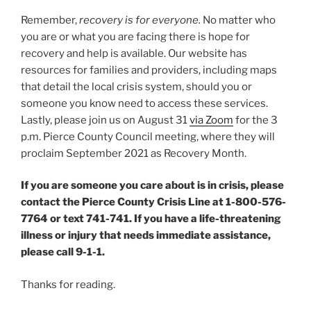
Remember,
recovery is for everyone.
No matter who
you are or what you are facing there is hope for
recovery and help is available. Our website has
resources for families and providers, including maps
that detail the local crisis system, should you or
someone you know need to access these services.
Lastly, please join us on August 31
via Zoom
for the 3
p.m. Pierce County Council meeting, where they will
proclaim September 2021 as Recovery Month.
If you are someone you care about is in crisis, please
contact the Pierce County Crisis Line at 1-800-576-
7764 or text 741-741. If you have a life-threatening
illness or injury that needs immediate assistance,
please call 9-1-1.
Thanks for reading.