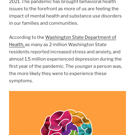
2021. The pandemic has brought behavioral health
issues to the forefront as more of us are feeling the
impact of mental health and substance use disorders
in our families and communities.
According to the
Washington State Department of
Health,
as many as 2 million Washington State
residents reported increased stress and anxiety, and
almost 1.5 million experienced depression during the
first year of the pandemic. The younger a person was,
the more likely they were to experience these
symptoms.