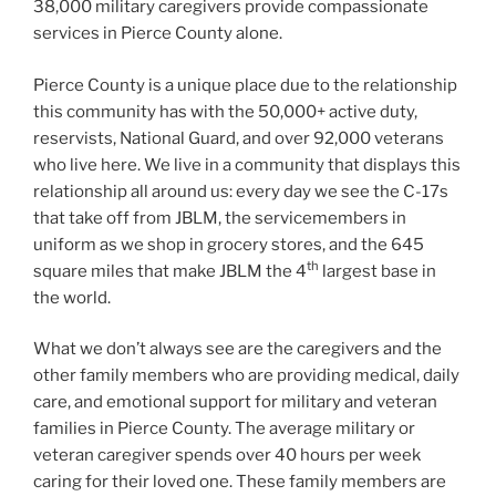
38,000 military caregivers provide compassionate
services in Pierce County alone.
Pierce County is a unique place due to the relationship
this community has with the 50,000+ active duty,
reservists, National Guard, and over 92,000 veterans
who live here. We live in a community that displays this
relationship all around us: every day we see the C-17s
that take off from JBLM, the servicemembers in
uniform as we shop in grocery stores, and the 645
th
square miles that make JBLM the 4
largest base in
the world.
What we don’t always see are the caregivers and the
other family members who are providing medical, daily
care, and emotional support for military and veteran
families in Pierce County. The average military or
veteran caregiver spends over 40 hours per week
caring for their loved one. These family members are