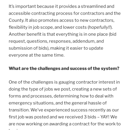
It’s important because it provides a streamlined and
accessible contracting process for contractors and the
County. It also promotes access to new contractors,
flexibility in job scope, and lower costs (
hopefully!!
).
Another benefit is that everything is in one place (bid
request, questions, responses, addendum, and
submission of bids), making it easier to update
everyone at the same time.
What are the challenges and success of the system?
One of the challenges is gauging contractor interest in
doing the type of jobs we post, creating a new sets of
forms and processes, determining how to deal with
emergency situations, and the general hassle of
transition. We’ve experienced success recently as our
first job was posted and we received 3 bids – YAY! We
are now working on awarding a contract for the work to