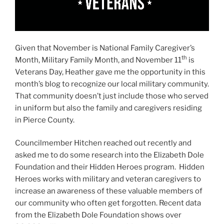
Given that November is National Family Caregiver’s
th
Month, Military Family Month, and November 11
is
Veterans Day, Heather gave me the opportunity in this
month’s blog to recognize our local military community.
That community doesn’t just include those who served
in uniform but also the family and caregivers residing
in Pierce County.
Councilmember Hitchen reached out recently and
asked me to do some research into the Elizabeth Dole
Foundation and their Hidden Heroes program. Hidden
Heroes works with military and veteran caregivers to
increase an awareness of these valuable members of
our community who often get forgotten. Recent data
from the Elizabeth Dole Foundation shows over