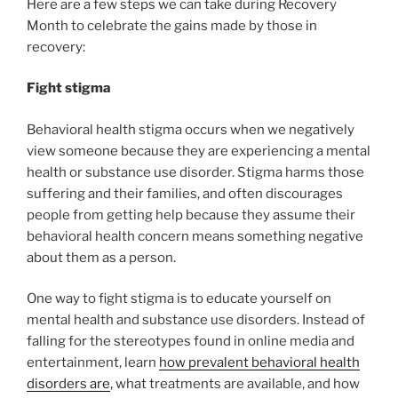
Here are a few steps we can take during Recovery
Month to celebrate the gains made by those in
recovery:
Fight stigma
Behavioral health stigma occurs when we negatively
view someone because they are experiencing a mental
health or substance use disorder. Stigma harms those
suffering and their families, and often discourages
people from getting help because they assume their
behavioral health concern means something negative
about them as a person.
One way to fight stigma is to educate yourself on
mental health and substance use disorders. Instead of
falling for the stereotypes found in online media and
entertainment, learn
how prevalent behavioral health
disorders are
, what treatments are available, and how