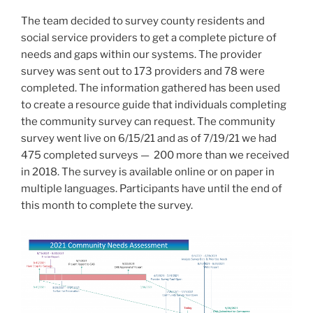
The team decided to survey county residents and
social service providers to get a complete picture of
needs and gaps within our systems. The provider
survey was sent out to 173 providers and 78 were
completed. The information gathered has been used
to create a resource guide that individuals completing
the community survey can request. The community
survey went live on 6/15/21 and as of 7/19/21 we had
475 completed surveys — 200 more than we received
in 2018. The survey is available online or on paper in
multiple languages. Participants have until the end of
this month to complete the survey.