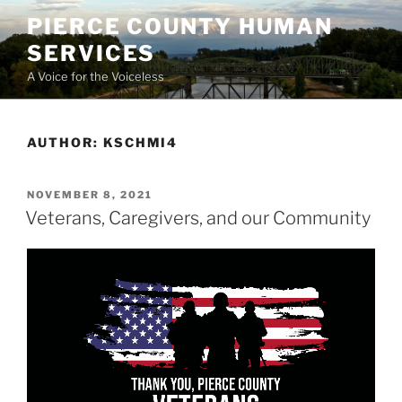
Skip
PIERCE COUNTY HUMAN
to
SERVICES
content
A Voice for the Voiceless
AUTHOR:
KSCHMI4
POSTED
NOVEMBER 8, 2021
ON
Veterans, Caregivers, and our Community