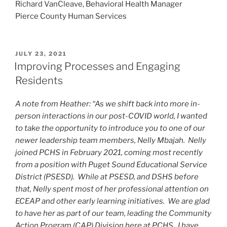
Richard VanCleave, Behavioral Health Manager
Pierce County Human Services
POSTED
JULY 23, 2021
ON
Improving Processes and Engaging
Residents
A note from Heather: “As we shift back into more in-
person interactions in our post-COVID world, I wanted
to take the opportunity to introduce you to one of our
newer leadership team members, Nelly Mbajah. Nelly
joined PCHS in February 2021, coming most recently
from a position with Puget Sound Educational Service
District (PSESD). While at PSESD, and DSHS before
that, Nelly spent most of her professional attention on
ECEAP and other early learning initiatives. We are glad
to have her as part of our team, leading the Community
Action Program (CAP) Division here at PCHS. I have