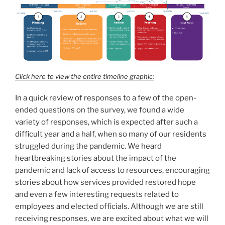
Click here to view the entire timeline graphic:
In a quick review of responses to a few of the open-
ended questions on the survey, we found a wide
variety of responses, which is expected after such a
difficult year and a half, when so many of our residents
struggled during the pandemic. We heard
heartbreaking stories about the impact of the
pandemic and lack of access to resources, encouraging
stories about how services provided restored hope
and even a few interesting requests related to
employees and elected officials. Although we are still
receiving responses, we are excited about what we will