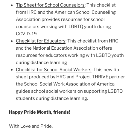
Tip Sheet for School Counselors
: This checklist
from HRC and the American School Counseling
Association provides resources for school
counselors working with LGBTQ youth during
COVID-19.
Checklist for Educators
: This checklist from HRC
and the National Education Association offers
resources for educators working with LGBTQ youth
during distance learning
Checklist for School Social Workers
: This new tip
sheet produced by HRC and Project THRIVE partner
the School Social Work Association of America
guides school social workers on supporting LGBTQ
students during distance learning.
Happy Pride Month, friends!
With Love and Pride,