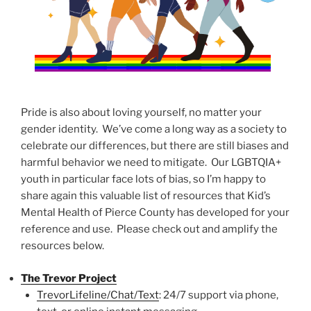
Pride is also about loving yourself, no matter your
gender identity. We’ve come a long way as a society to
celebrate our differences, but there are still biases and
harmful behavior we need to mitigate. Our LGBTQIA+
youth in particular face lots of bias, so I’m happy to
share again this valuable list of resources that Kid’s
Mental Health of Pierce County has developed for your
reference and use. Please check out and amplify the
resources below.
The Trevor Project
TrevorLifeline/Chat/Text
: 24/7 support via phone,