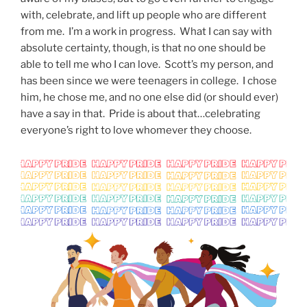
with, celebrate, and lift up people who are different
from me. I’m a work in progress. What I can say with
absolute certainty, though, is that no one should be
able to tell me who I can love. Scott’s my person, and
has been since we were teenagers in college. I chose
him, he chose me, and no one else did (or should ever)
have a say in that. Pride is about that…celebrating
everyone’s right to love whomever they choose.