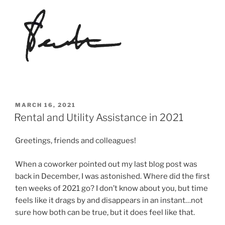
POSTED
MARCH 16, 2021
ON
Rental and Utility Assistance in 2021
Greetings, friends and colleagues!
When a coworker pointed out my last blog post was
back in December, I was astonished. Where did the first
ten weeks of 2021 go? I don’t know about you, but time
feels like it drags by and disappears in an instant…not
sure how both can be true, but it does feel like that.