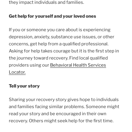
they impact individuals and families.
Get help for yourself and your loved ones
If you or someone you care about is experiencing
depression, anxiety, substance use issues, or other
concerns, get help from a qualified professional.
Asking for help takes courage but it is the first step in
the journey toward recovery. Find local qualified
providers using our
Behavioral Health Services
Locator.
Tell your story
Sharing your recovery story gives hope to individuals
and families facing similar problems. Someone might
read your story and be encouraged in their own
recovery. Others might seek help for the first time.