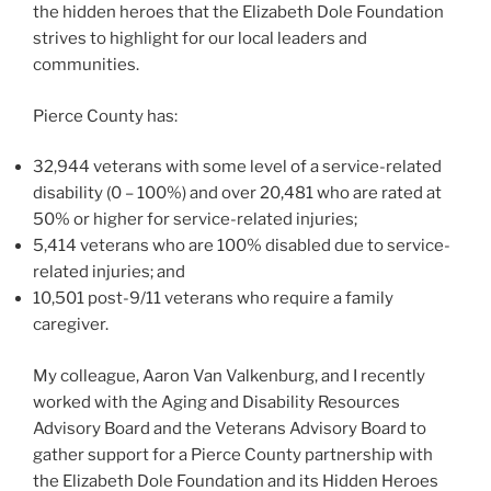
the hidden heroes that the Elizabeth Dole Foundation
strives to highlight for our local leaders and
communities.
Pierce County has:
32,944 veterans with some level of a service-related
disability (0 – 100%) and over 20,481 who are rated at
50% or higher for service-related injuries;
5,414 veterans who are 100% disabled due to service-
related injuries; and
10,501 post-9/11 veterans who require a family
caregiver.
My colleague, Aaron Van Valkenburg, and I recently
worked with the Aging and Disability Resources
Advisory Board and the Veterans Advisory Board to
gather support for a Pierce County partnership with
the Elizabeth Dole Foundation and its Hidden Heroes