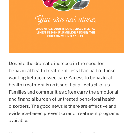
Despite the dramatic increase in the need for
behavioral health treatment, less than half of those
wanting help accessed care. Access to behavioral
health treatment is an issue that affects all of us.
Families and communities often carry the emotional
and financial burden of untreated behavioral health
disorders. The good news is there are effective and
evidence-based prevention and treatment programs
available.