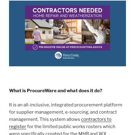
What is ProcureWare and what does it do?
It is an all-inclusive, integrated procurement platform
for supplier management, e-sourcing, and contract
management. This system allows
contractors to
register
for the limited public works rosters which
were specifically created for the MHR and WX