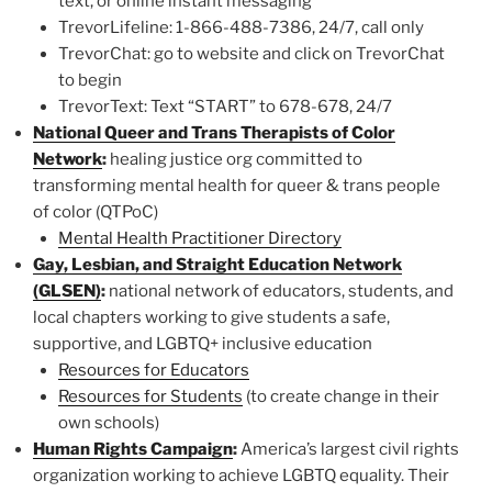
text, or online instant messaging
TrevorLifeline: 1-866-488-7386, 24/7, call only
TrevorChat: go to website and click on TrevorChat
to begin
TrevorText: Text “START” to 678-678, 24/7
National Queer and Trans Therapists of Color
Network
:
healing justice org committed to
transforming mental health for queer & trans people
of color (QTPoC)
Mental Health Practitioner Directory
Gay, Lesbian, and Straight Education Network
(GLSEN)
:
national network of educators, students, and
local chapters working to give students a safe,
supportive, and LGBTQ+ inclusive education
Resources for Educators
Resources for Students
(to create change in their
own schools)
Human Rights Campaign
:
America’s largest civil rights
organization working to achieve LGBTQ equality. Their