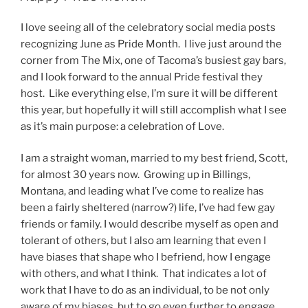
I love seeing all of the celebratory social media posts
recognizing June as Pride Month. I live just around the
corner from The Mix, one of Tacoma’s busiest gay bars,
and I look forward to the annual Pride festival they
host. Like everything else, I’m sure it will be different
this year, but hopefully it will still accomplish what I see
as it’s main purpose: a celebration of Love.
I am a straight woman, married to my best friend, Scott,
for almost 30 years now. Growing up in Billings,
Montana, and leading what I’ve come to realize has
been a fairly sheltered (narrow?) life, I’ve had few gay
friends or family. I would describe myself as open and
tolerant of others, but I also am learning that even I
have biases that shape who I befriend, how I engage
with others, and what I think. That indicates a lot of
work that I have to do as an individual, to be not only
aware of my biases, but to go even further to engage