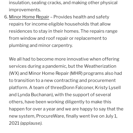
insulation, sealing cracks, and making other physical
improvements.
Minor Home Repair
– Provides health and safety
repairs for income eligible households that allow
residences to stay in their homes. The repairs range
from window and roof repair or replacement to
plumbing and minor carpentry.
We all had to become more innovative when offering
services during a pandemic, but the Weatherization
(WX) and Minor Home Repair (MHR) programs also had
to transition to a new contracting and procurement
platform. A team of three(Donn Falconer, Kristy Lysell
and Lynda Buchanan), with the support of several
others, have been working diligently to make this
happen for over a year and we are happy to say that the
new system, ProcureWare, finally went live on July 1,
2021
(applause).