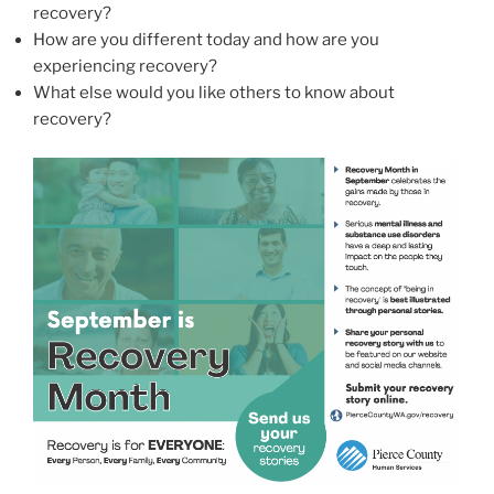
recovery?
How are you different today and how are you
experiencing recovery?
What else would you like others to know about
recovery?