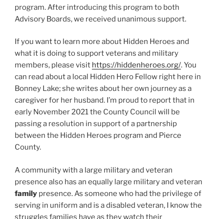
program. After introducing this program to both
Advisory Boards, we received unanimous support.
If you want to learn more about Hidden Heroes and
what it is doing to support veterans and military
members, please visit
https://hiddenheroes.org/
. You
can read about a local Hidden Hero Fellow right here in
Bonney Lake; she writes about her own journey as a
caregiver for her husband. I’m proud to report that in
early November 2021 the County Council will be
passing a resolution in support of a partnership
between the Hidden Heroes program and Pierce
County.
A community with a large military and veteran
presence also has an equally large military and veteran
family
presence. As someone who had the privilege of
serving in uniform and is a disabled veteran, I know the
struggles families have as they watch their