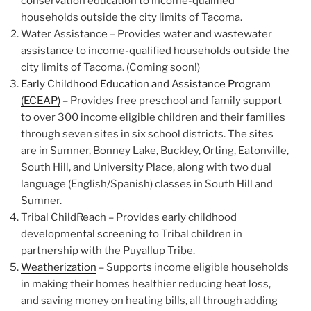
conservation education to income-qualified
households outside the city limits of Tacoma.
Water Assistance – Provides water and wastewater
assistance to income-qualified households outside the
city limits of Tacoma. (Coming soon!)
Early Childhood Education and Assistance Program
(ECEAP)
– Provides free preschool and family support
to over 300 income eligible children and their families
through seven sites in six school districts. The sites
are in Sumner, Bonney Lake, Buckley, Orting, Eatonville,
South Hill, and University Place, along with two dual
language (English/Spanish) classes in South Hill and
Sumner.
Tribal ChildReach – Provides early childhood
developmental screening to Tribal children in
partnership with the Puyallup Tribe.
Weatherization
– Supports income eligible households
in making their homes healthier reducing heat loss,
and saving money on heating bills, all through adding