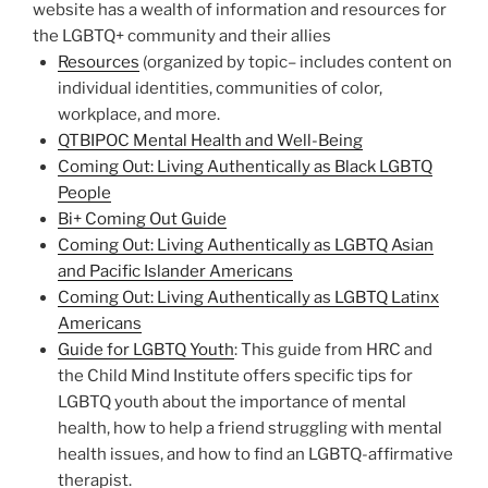
website has a wealth of information and resources for
the LGBTQ+ community and their allies
Resources
(organized by topic– includes content on
individual identities, communities of color,
workplace, and more.
QTBIPOC Mental Health and Well-Being
Coming Out: Living Authentically as Black LGBTQ
People
Bi+ Coming Out Guide
Coming Out: Living Authentically as LGBTQ Asian
and Pacific Islander Americans
Coming Out: Living Authentically as LGBTQ Latinx
Americans
Guide for LGBTQ Youth
: This guide from HRC and
the Child Mind Institute offers specific tips for
LGBTQ youth about the importance of mental
health, how to help a friend struggling with mental
health issues, and how to find an LGBTQ-affirmative
therapist.