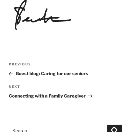
Post
Previous
PREVIOUS
navigation
Post
Guest blog: Caring for our seniors
Next
NEXT
Post
Connecting with a Family Caregiver
Search
Search