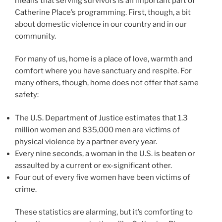
means that serving survivors is an important part of
Catherine Place’s programming. First, though, a bit
about domestic violence in our country and in our
community.
For many of us, home is a place of love, warmth and
comfort where you have sanctuary and respite. For
many others, though, home does not offer that same
safety:
The U.S. Department of Justice estimates that 1.3
million women and 835,000 men are victims of
physical violence by a partner every year.
Every nine seconds, a woman in the U.S. is beaten or
assaulted by a current or ex-significant other.
Four out of every five women have been victims of
crime.
These statistics are alarming, but it’s comforting to