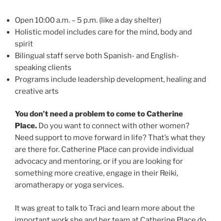
Open 10:00 a.m. – 5 p.m. (like a day shelter)
Holistic model includes care for the mind, body and
spirit
Bilingual staff serve both Spanish- and English-
speaking clients
Programs include leadership development, healing and
creative arts
You don’t need a problem to come to Catherine
Place.
Do you want to connect with other women?
Need support to move forward in life? That’s what they
are there for. Catherine Place can provide individual
advocacy and mentoring, or if you are looking for
something more creative, engage in their Reiki,
aromatherapy or yoga services.
It was great to talk to Traci and learn more about the
important work she and her team at Catherine Place do