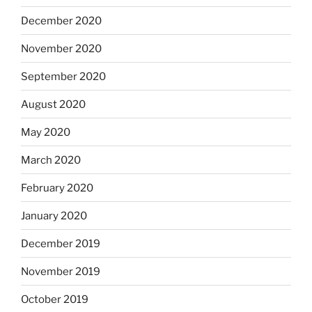
December 2020
November 2020
September 2020
August 2020
May 2020
March 2020
February 2020
January 2020
December 2019
November 2019
October 2019