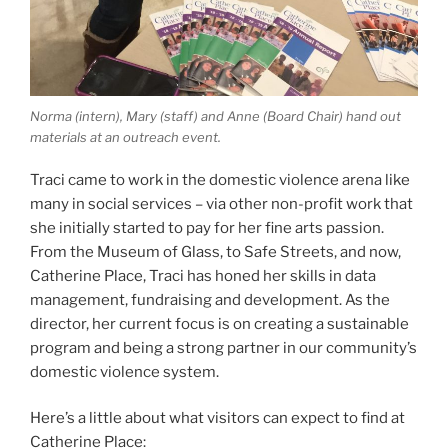
Norma (intern), Mary (staff) and Anne (Board Chair) hand out
materials at an outreach event.
Traci came to work in the domestic violence arena like
many in social services – via other non-profit work that
she initially started to pay for her fine arts passion.
From the Museum of Glass, to Safe Streets, and now,
Catherine Place, Traci has honed her skills in data
management, fundraising and development. As the
director, her current focus is on creating a sustainable
program and being a strong partner in our community’s
domestic violence system.
Here’s a little about what visitors can expect to find at
Catherine Place: