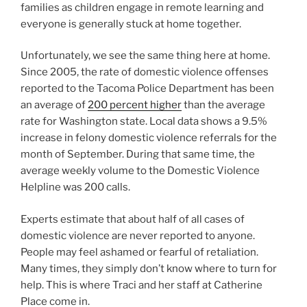
families as children engage in remote learning and
everyone is generally stuck at home together.
Unfortunately, we see the same thing here at home.
Since 2005, the rate of domestic violence offenses
reported to the Tacoma Police Department has been
an average of
200 percent higher
than the average
rate for Washington state. Local data shows a 9.5%
increase in felony domestic violence referrals for the
month of September. During that same time, the
average weekly volume to the Domestic Violence
Helpline was 200 calls.
Experts estimate that about half of all cases of
domestic violence are never reported to anyone.
People may feel ashamed or fearful of retaliation.
Many times, they simply don’t know where to turn for
help. This is where Traci and her staff at Catherine
Place come in.