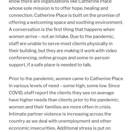
know there are organizations like Catherine Place
whose sole mission is to offer hope, healing and
connection. Catherine Place is built on the promise of
offering a welcoming space and soothing environment.
A conversation is the first thing that happens when
women arrive – not an intake. Due to the pandemic,
staff are unable to serve most clients physically in
their building, but they are making it work with video
conferencing, online groups and some in-person
support, if a safe place is needed to talk.
Prior to the pandemic, women came to Catherine Place
in various levels of need – some high, some low. Since
COVID, staff report the clients they see on average
have higher needs than clients prior to the pandemic;
women and their families are more often in crisis.
Intimate partner violence is increasing across the
country as we deal with unemployment and other
economic insecurities. Additional stress is put on