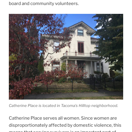
board and community volunteers.
Catherine Place is located in Tacoma’s Hilltop neighborhood.
Catherine Place serves all women. Since women are
disproportionately affected by domestic violence, this