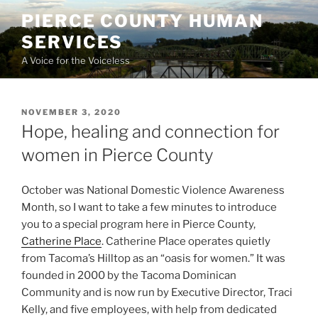
Skip
PIERCE COUNTY HUMAN
to
SERVICES
content
A Voice for the Voiceless
POSTED
NOVEMBER 3, 2020
ON
Hope, healing and connection for
women in Pierce County
October was National Domestic Violence Awareness
Month, so I want to take a few minutes to introduce
you to a special program here in Pierce County,
Catherine Place
. Catherine Place operates quietly
from Tacoma’s Hilltop as an “oasis for women.” It was
founded in 2000 by the Tacoma Dominican
Community and is now run by Executive Director, Traci
Kelly, and five employees, with help from dedicated