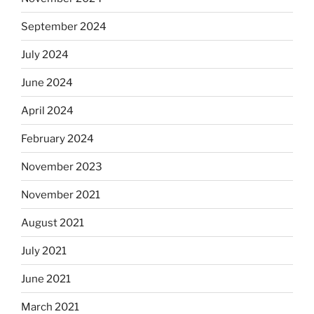
September 2024
July 2024
June 2024
April 2024
February 2024
November 2023
November 2021
August 2021
July 2021
June 2021
March 2021