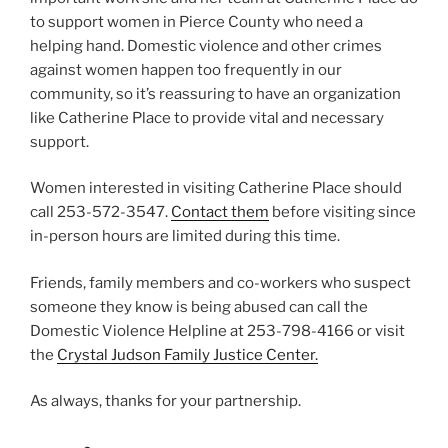
to support women in Pierce County who need a
helping hand. Domestic violence and other crimes
against women happen too frequently in our
community, so it’s reassuring to have an organization
like Catherine Place to provide vital and necessary
support.
Women interested in visiting Catherine Place should
call 253-572-3547.
Contact them
before visiting since
in-person hours are limited during this time.
Friends, family members and co-workers who suspect
someone they know is being abused can call the
Domestic Violence Helpline at 253-798-4166 or visit
the
Crystal Judson Family Justice Center.
As always, thanks for your partnership.