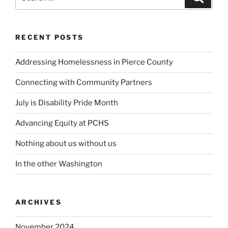
for:
RECENT POSTS
Addressing Homelessness in Pierce County
Connecting with Community Partners
July is Disability Pride Month
Advancing Equity at PCHS
Nothing about us without us
In the other Washington
ARCHIVES
November 2024