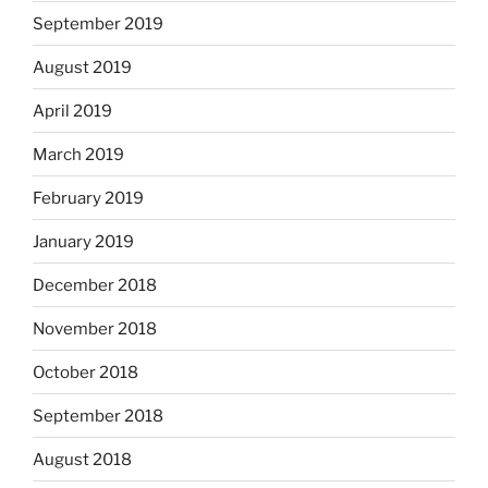
September 2019
August 2019
April 2019
March 2019
February 2019
January 2019
December 2018
November 2018
October 2018
September 2018
August 2018