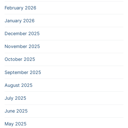
February 2026
January 2026
December 2025
November 2025
October 2025
September 2025
August 2025
July 2025
June 2025
May 2025