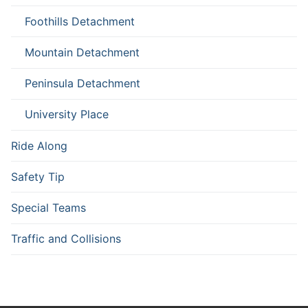
Foothills Detachment
Mountain Detachment
Peninsula Detachment
University Place
Ride Along
Safety Tip
Special Teams
Traffic and Collisions