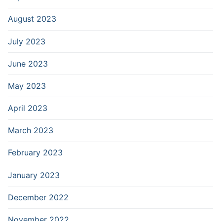
August 2023
July 2023
June 2023
May 2023
April 2023
March 2023
February 2023
January 2023
December 2022
November 2022