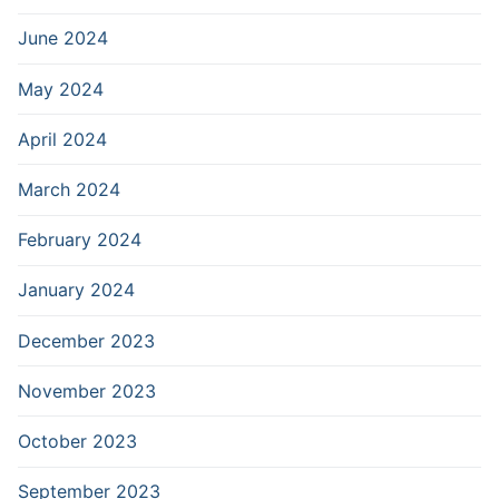
June 2024
May 2024
April 2024
March 2024
February 2024
January 2024
December 2023
November 2023
October 2023
September 2023