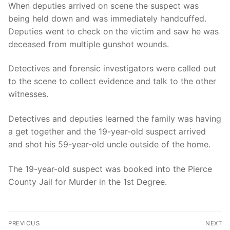
When deputies arrived on scene the suspect was
being held down and was immediately handcuffed.
Deputies went to check on the victim and saw he was
deceased from multiple gunshot wounds.
Detectives and forensic investigators were called out
to the scene to collect evidence and talk to the other
witnesses.
Detectives and deputies learned the family was having
a get together and the 19-year-old suspect arrived
and shot his 59-year-old uncle outside of the home.
The 19-year-old suspect was booked into the Pierce
County Jail for Murder in the 1st Degree.
Post
PREVIOUS
NEXT