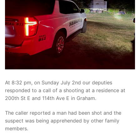
Over The Weekend
Patrol Districts
Central Patrol
Traffic and Collisions
Edgewood
Foothills Detachment
Mountain Detachment
At 8:32 pm, on Sunday July 2nd our deputies
Peninsula Detachment
responded to a call of a shooting at a residence at
200th St E and 114th Ave E in Graham.
University Place
The caller reported a man had been shot and the
suspect was being apprehended by other family
members.