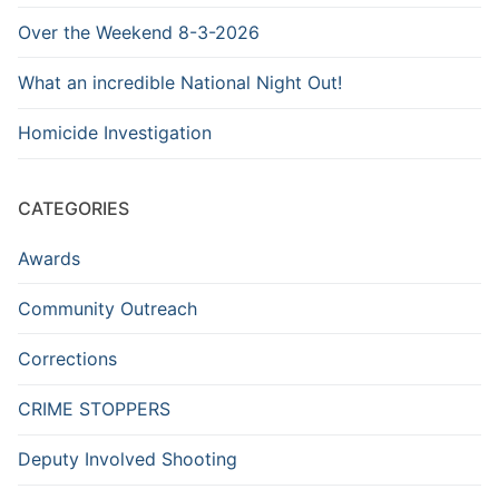
Over the Weekend 8-3-2026
What an incredible National Night Out!
Homicide Investigation
CATEGORIES
Awards
Community Outreach
Corrections
CRIME STOPPERS
Deputy Involved Shooting