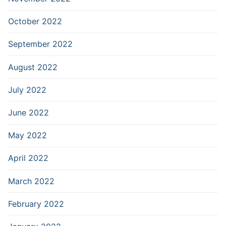
October 2022
September 2022
August 2022
July 2022
June 2022
May 2022
April 2022
March 2022
February 2022