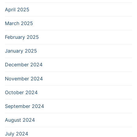
April 2025
March 2025
February 2025
January 2025
December 2024
November 2024
October 2024
September 2024
August 2024
July 2024