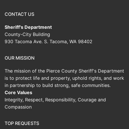
CONTACT US
Sheriff's Department
County-City Building
930 Tacoma Ave. S. Tacoma, WA 98402
OUR MISSION
The mission of the Pierce County Sheriff's Department
is to protect life and property, uphold rights, and work
in partnership to build strong, safe communities.
Core Values
Integrity, Respect, Responsibility, Courage and
Compassion
TOP REQUESTS