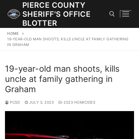
Skip
PIERCE COUNTY
to
SHERIFF'S OFFICE
content
BLOTTER
HOME
Search for:
19-YEAR-OLD MAN SHOOTS, KILLS UNCLE AT FAMILY GATHERING
IN GRAHAM
JOIN OUR TEAM! WE ARE HIRING FOR ENTRY LEVEL AND
LATERAL LAW ENFORCEMENT OFFICERS AND CORRECTIONS
19-year-old man shoots, kills
DEPUTIES.
uncle at family gathering in
Graham
Search
for:
PCSD
JULY 3, 2023
2023 HOMICIDES
Community Outreach
Investigations