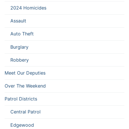
2024 Homicides
Assault
Auto Theft
Burglary
Robbery
Meet Our Deputies
Over The Weekend
Patrol Districts
Central Patrol
Edgewood