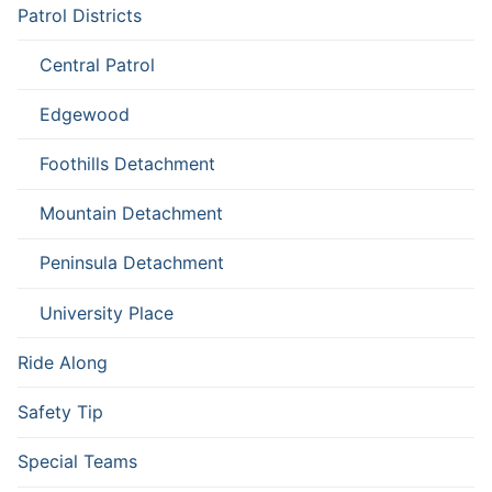
Patrol Districts
Central Patrol
Edgewood
Foothills Detachment
Mountain Detachment
Peninsula Detachment
University Place
Ride Along
Safety Tip
Special Teams