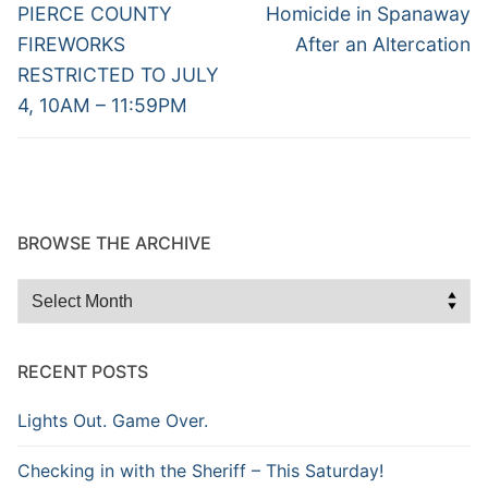
navigation
Previous
Next
PIERCE COUNTY
Homicide in Spanaway
post:
post:
FIREWORKS
After an Altercation
RESTRICTED TO JULY
4, 10AM – 11:59PM
BROWSE THE ARCHIVE
Browse
the
Archive
RECENT POSTS
Lights Out. Game Over.
Checking in with the Sheriff – This Saturday!