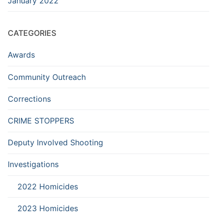
January 2022
CATEGORIES
Awards
Community Outreach
Corrections
CRIME STOPPERS
Deputy Involved Shooting
Investigations
2022 Homicides
2023 Homicides