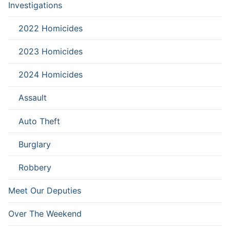
Investigations
2022 Homicides
2023 Homicides
2024 Homicides
Assault
Auto Theft
Burglary
Robbery
Meet Our Deputies
Over The Weekend