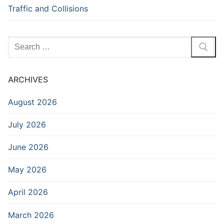
Traffic and Collisions
Search
for:
ARCHIVES
August 2026
July 2026
June 2026
May 2026
April 2026
March 2026