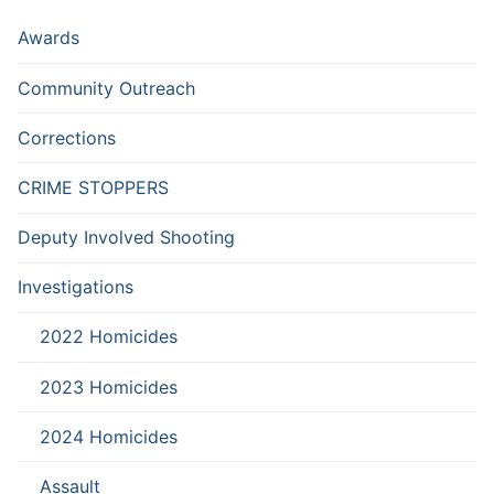
Awards
Community Outreach
Corrections
CRIME STOPPERS
Deputy Involved Shooting
Investigations
2022 Homicides
2023 Homicides
2024 Homicides
Assault