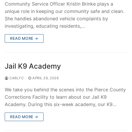
Community Service Officer Kristin Brinke plays a
unique role in keeping our community safe and clean.
She handles abandoned vehicle complaints by
investigating, educating residents,…
READ MORE →
Jail K9 Academy
CARLYC
APRIL 29, 2026
We take you behind the scenes into the Pierce County
Corrections Facility to learn about our Jail K9
Academy. During this six-week academy, our K9…
READ MORE →