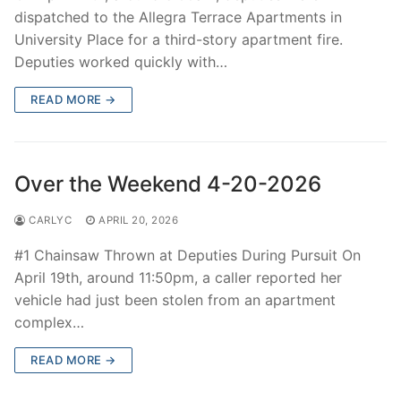
dispatched to the Allegra Terrace Apartments in
University Place for a third-story apartment fire.
Deputies worked quickly with…
READ MORE →
Over the Weekend 4-20-2026
CARLYC
APRIL 20, 2026
#1 Chainsaw Thrown at Deputies During Pursuit On
April 19th, around 11:50pm, a caller reported her
vehicle had just been stolen from an apartment
complex…
READ MORE →