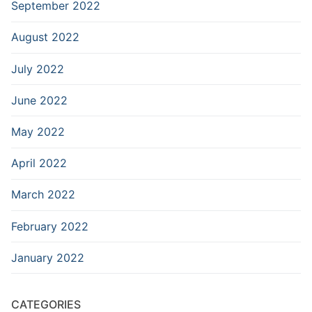
September 2022
August 2022
July 2022
June 2022
May 2022
April 2022
March 2022
February 2022
January 2022
CATEGORIES