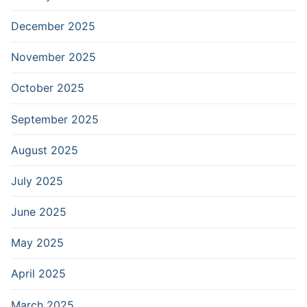
December 2025
November 2025
October 2025
September 2025
August 2025
July 2025
June 2025
May 2025
April 2025
March 2025