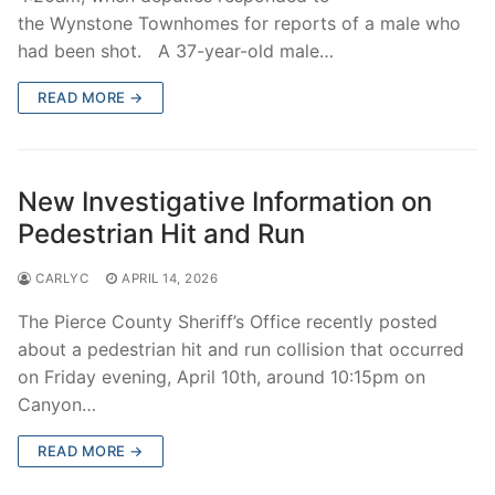
the Wynstone Townhomes for reports of a male who
had been shot. A 37-year-old male…
READ MORE →
New Investigative Information on
Pedestrian Hit and Run
CARLYC
APRIL 14, 2026
The Pierce County Sheriff’s Office recently posted
about a pedestrian hit and run collision that occurred
on Friday evening, April 10th, around 10:15pm on
Canyon…
READ MORE →