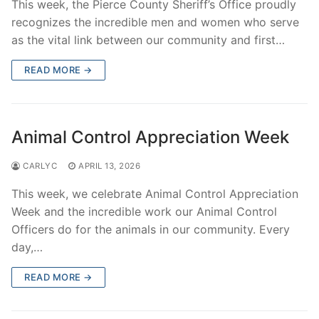
This week, the Pierce County Sheriff’s Office proudly
recognizes the incredible men and women who serve
as the vital link between our community and first…
READ MORE →
Animal Control Appreciation Week
CARLYC
APRIL 13, 2026
This week, we celebrate Animal Control Appreciation
Week and the incredible work our Animal Control
Officers do for the animals in our community. Every
day,…
READ MORE →