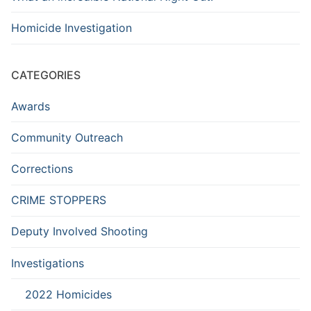
Homicide Investigation
CATEGORIES
Awards
Community Outreach
Corrections
CRIME STOPPERS
Deputy Involved Shooting
Investigations
2022 Homicides