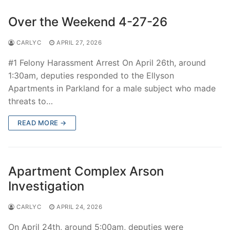
Over the Weekend 4-27-26
CARLYC
APRIL 27, 2026
#1 Felony Harassment Arrest On April 26th, around
1:30am, deputies responded to the Ellyson
Apartments in Parkland for a male subject who made
threats to…
READ MORE →
Apartment Complex Arson
Investigation
CARLYC
APRIL 24, 2026
On April 24th, around 5:00am, deputies were