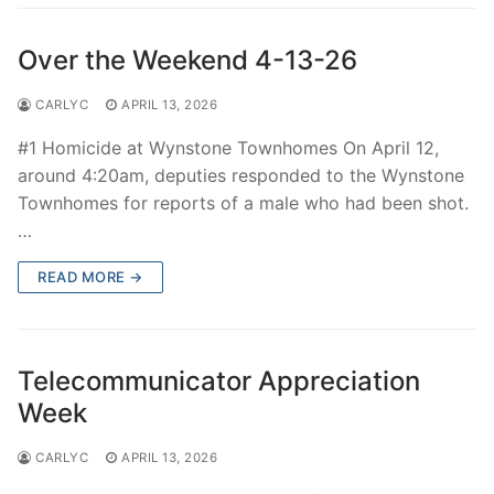
Over the Weekend 4-13-26
CARLYC
APRIL 13, 2026
#1 Homicide at Wynstone Townhomes On April 12,
around 4:20am, deputies responded to the Wynstone
Townhomes for reports of a male who had been shot.
…
READ MORE →
Telecommunicator Appreciation
Week
CARLYC
APRIL 13, 2026