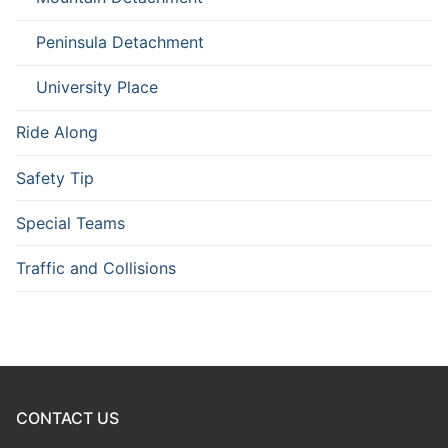
Peninsula Detachment
University Place
Ride Along
Safety Tip
Special Teams
Traffic and Collisions
CONTACT US