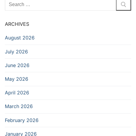
Search
for:
ARCHIVES
August 2026
July 2026
June 2026
May 2026
April 2026
March 2026
February 2026
January 2026