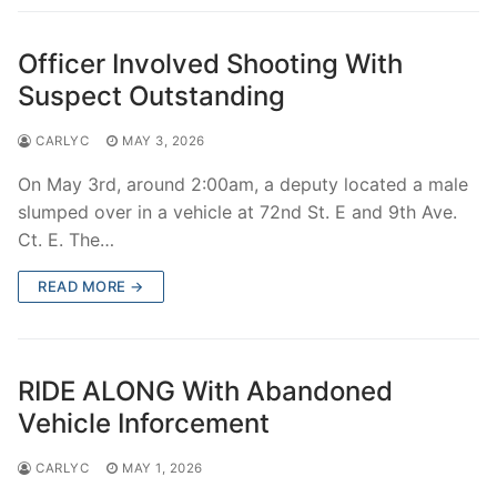
Officer Involved Shooting With
Suspect Outstanding
CARLYC
MAY 3, 2026
On May 3rd, around 2:00am, a deputy located a male
slumped over in a vehicle at 72nd St. E and 9th Ave.
Ct. E. The…
READ MORE →
RIDE ALONG With Abandoned
Vehicle Inforcement
CARLYC
MAY 1, 2026