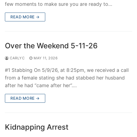
few moments to make sure you are ready to…
READ MORE →
Over the Weekend 5-11-26
CARLYC
MAY 11, 2026
#1 Stabbing On 5/9/26, at 8:25pm, we received a call
from a female stating she had stabbed her husband
after he had “came after her”.…
READ MORE →
Kidnapping Arrest