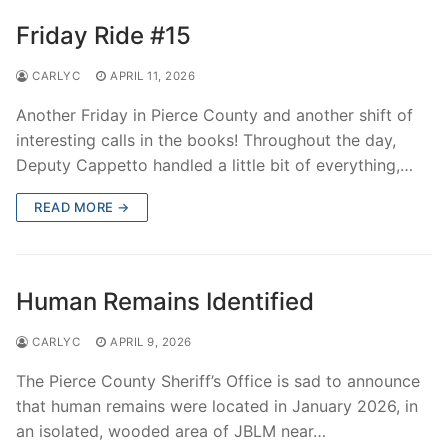
Friday Ride #15
CARLYC
APRIL 11, 2026
Another Friday in Pierce County and another shift of
interesting calls in the books! Throughout the day,
Deputy Cappetto handled a little bit of everything,…
READ MORE →
Human Remains Identified
CARLYC
APRIL 9, 2026
The Pierce County Sheriff’s Office is sad to announce
that human remains were located in January 2026, in
an isolated, wooded area of JBLM near…