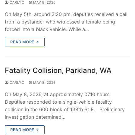
CARLYC
MAY 8, 2026
On May 5th, around 2:20 pm, deputies received a call
from a bystander who witnessed a female being
forced into a black vehicle. While a…
READ MORE →
Fatality Collision, Parkland, WA
CARLYC
MAY 8, 2026
On May 8, 2026, at approximately 0710 hours,
Deputies responded to a single-vehicle fatality
collision in the 600 block of 138th St E. Preliminary
investigation determined…
READ MORE →