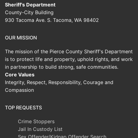
Sheriff's Department
County-City Building
930 Tacoma Ave. S. Tacoma, WA 98402
OUR MISSION
The mission of the Pierce County Sheriff's Department
is to protect life and property, uphold rights, and work
in partnership to build strong, safe communities.
Core Values
Integrity, Respect, Responsibility, Courage and
Compassion
TOP REQUESTS
Crime Stoppers
Jail In Custody List
Sex Offender/Kidnap Offender Search