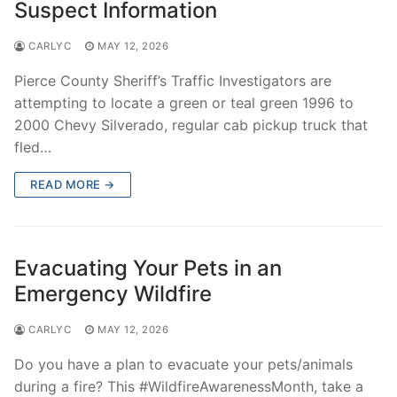
Suspect Information
CARLYC
MAY 12, 2026
Pierce County Sheriff’s Traffic Investigators are
attempting to locate a green or teal green 1996 to
2000 Chevy Silverado, regular cab pickup truck that
fled…
READ MORE →
Evacuating Your Pets in an
Emergency Wildfire
CARLYC
MAY 12, 2026
Do you have a plan to evacuate your pets/animals
during a fire? This #WildfireAwarenessMonth, take a