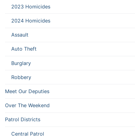
2023 Homicides
2024 Homicides
Assault
Auto Theft
Burglary
Robbery
Meet Our Deputies
Over The Weekend
Patrol Districts
Central Patrol