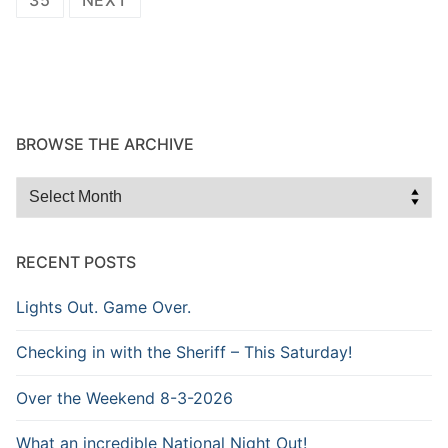
BROWSE THE ARCHIVE
Browse
the
Archive
RECENT POSTS
Lights Out. Game Over.
Checking in with the Sheriff – This Saturday!
Over the Weekend 8-3-2026
What an incredible National Night Out!