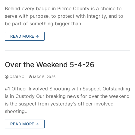
Behind every badge in Pierce County is a choice to
serve with purpose, to protect with integrity, and to
be part of something bigger than…
READ MORE →
Over the Weekend 5-4-26
CARLYC
MAY 5, 2026
#1 Officer Involved Shooting with Suspect Outstanding
is in Custody Our breaking news for over the weekend
is the suspect from yesterday’s officer involved
shooting…
READ MORE →