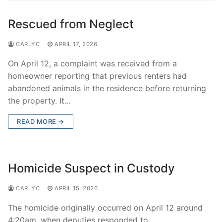
Rescued from Neglect
CARLYC
APRIL 17, 2026
On April 12, a complaint was received from a
homeowner reporting that previous renters had
abandoned animals in the residence before returning
the property. It…
READ MORE →
Homicide Suspect in Custody
CARLYC
APRIL 15, 2026
The homicide originally occurred on April 12 around
4:20am, when deputies responded to