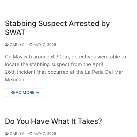
Stabbing Suspect Arrested by
SWAT
CARLYC
MAY 7, 2026
On May 5th around 6:30pm, detectives were able to
locate the stabbing suspect from the April
26th incident that occurred at the La Perla Del Mar
Mexican…
READ MORE →
Do You Have What It Takes?
CARLYC
MAY 7, 2026