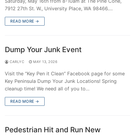
Saturday, May 16th from 8-10am at The Pine Cone,
Over The Weekend
7912 27th St. W., University Place, WA 98466.…
Patrol Districts
READ MORE →
Central Patrol
Traffic and Collisions
Edgewood
Dump Your Junk Event
Foothills Detachment
CARLYC
MAY 13, 2026
Mountain Detachment
Visit the “Key Pen it Clean” Facebook page for some
Key Peninsula Dump Your Junk Locations! Spring
Peninsula Detachment
cleanup time! We need all of you to…
University Place
READ MORE →
Pedestrian Hit and Run New