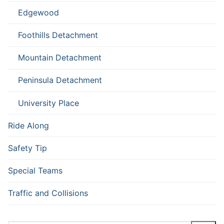
Edgewood
Foothills Detachment
Mountain Detachment
Peninsula Detachment
University Place
Ride Along
Safety Tip
Special Teams
Traffic and Collisions