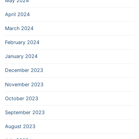
May 2024
April 2024
March 2024
February 2024
January 2024
December 2023
November 2023
October 2023
September 2023
August 2023