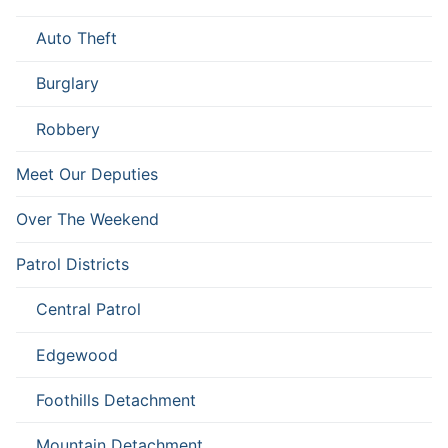
Auto Theft
Burglary
Robbery
Meet Our Deputies
Over The Weekend
Patrol Districts
Central Patrol
Edgewood
Foothills Detachment
Mountain Detachment