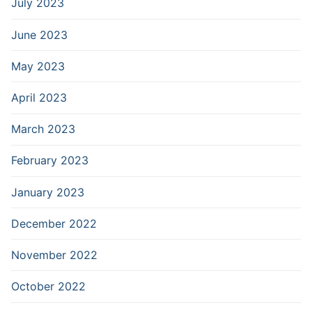
July 2023
June 2023
May 2023
April 2023
March 2023
February 2023
January 2023
December 2022
November 2022
October 2022