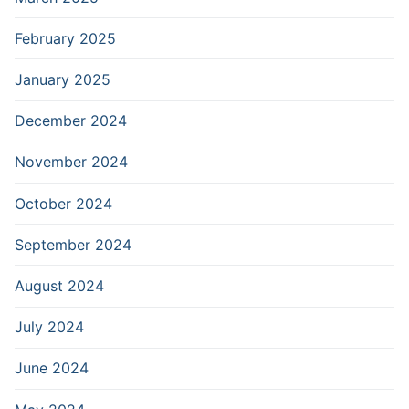
February 2025
January 2025
December 2024
November 2024
October 2024
September 2024
August 2024
July 2024
June 2024