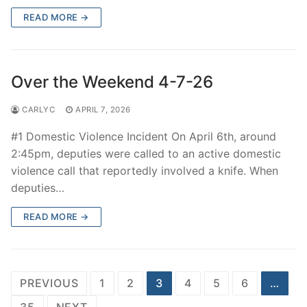
READ MORE →
Over the Weekend 4-7-26
CARLYC
APRIL 7, 2026
#1 Domestic Violence Incident On April 6th, around
2:45pm, deputies were called to an active domestic
violence call that reportedly involved a knife. When
deputies…
READ MORE →
Posts
PREVIOUS
1
2
3
4
5
6
…
navigation
35
NEXT