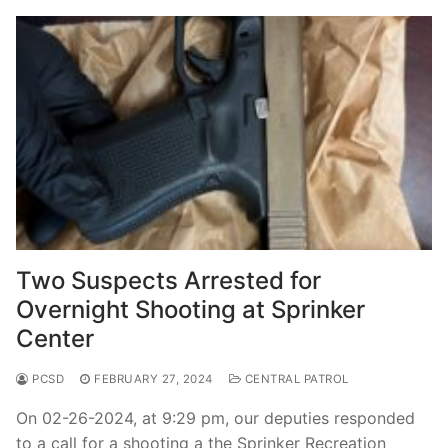
Two Suspects Arrested for
Overnight Shooting at Sprinker
Center
PCSD
FEBRUARY 27, 2024
CENTRAL PATROL
On 02-26-2024, at 9:29 pm, our deputies responded
to a call for a shooting a the Sprinker Recreation