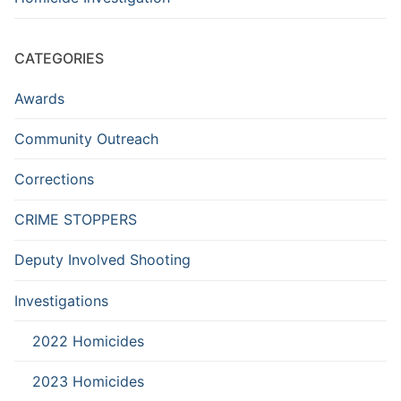
CATEGORIES
Awards
Community Outreach
Corrections
CRIME STOPPERS
Deputy Involved Shooting
Investigations
2022 Homicides
2023 Homicides