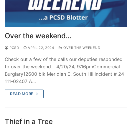
Over the weekend…
PCSD
APRIL 22, 2024
OVER THE WEEKEND
Check out a few of the calls our deputies responded
to over the weekend… 4/20/24, 9:16pmCommercial
Burglary12600 blk Meridian E, South HillIncident # 24-
111-02407 A…
READ MORE →
Thief in a Tree