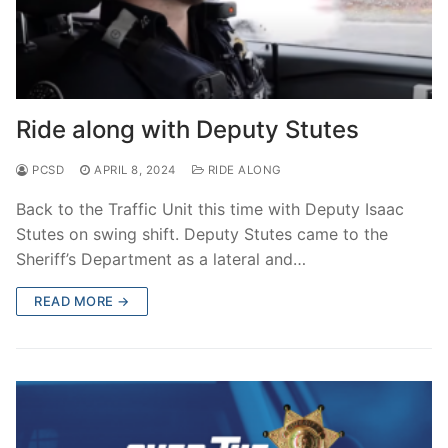
Ride along with Deputy Stutes
PCSD
APRIL 8, 2024
RIDE ALONG
Back to the Traffic Unit this time with Deputy Isaac
Stutes on swing shift. Deputy Stutes came to the
Sheriff’s Department as a lateral and…
READ MORE →