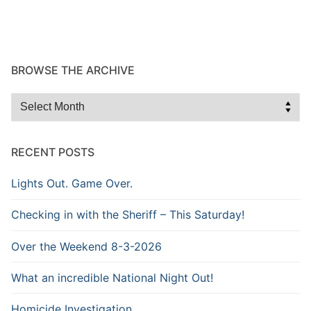
BROWSE THE ARCHIVE
Browse
the
Archive
RECENT POSTS
Lights Out. Game Over.
Checking in with the Sheriff – This Saturday!
Over the Weekend 8-3-2026
What an incredible National Night Out!
Homicide Investigation