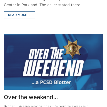
Center in Parkland. The caller stated there…
READ MORE →
Over the weekend…
PCSD
FEBRUARY 26, 2024
OVER THE WEEKEND