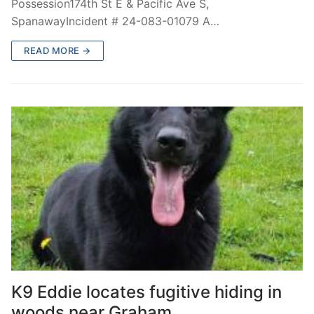
Possession174th St E & Pacific Ave S,
SpanawayIncident # 24-083-01079 A…
READ MORE →
K9 Eddie locates fugitive hiding in
woods near Graham