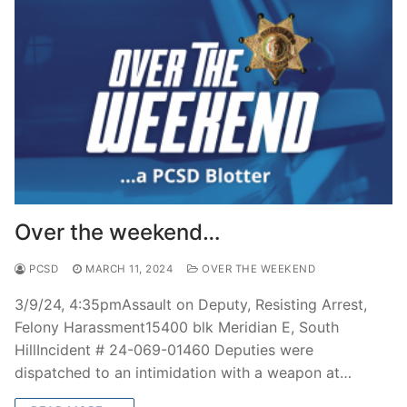
Over the weekend…
PCSD
MARCH 11, 2024
OVER THE WEEKEND
3/9/24, 4:35pmAssault on Deputy, Resisting Arrest,
Felony Harassment15400 blk Meridian E, South
HillIncident # 24-069-01460 Deputies were
dispatched to an intimidation with a weapon at…