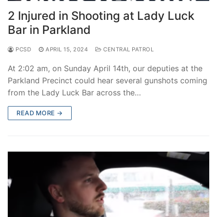
2 Injured in Shooting at Lady Luck
Bar in Parkland
PCSD
APRIL 15, 2024
CENTRAL PATROL
At 2:02 am, on Sunday April 14th, our deputies at the
Parkland Precinct could hear several gunshots coming
from the Lady Luck Bar across the…
READ MORE →