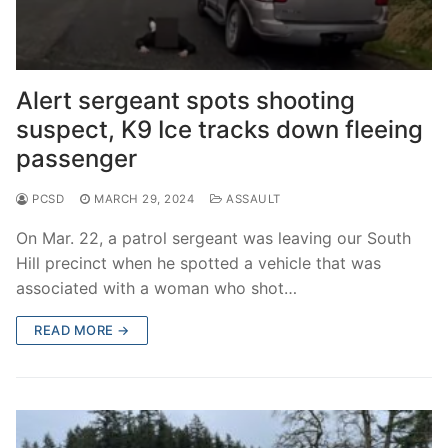
Alert sergeant spots shooting
suspect, K9 Ice tracks down fleeing
passenger
PCSD
MARCH 29, 2024
ASSAULT
On Mar. 22, a patrol sergeant was leaving our South
Hill precinct when he spotted a vehicle that was
associated with a woman who shot…
READ MORE →