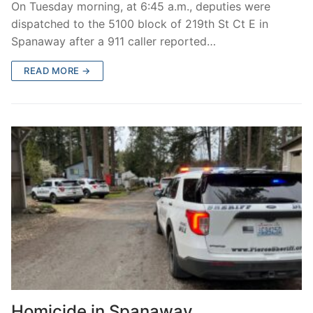
On Tuesday morning, at 6:45 a.m., deputies were
dispatched to the 5100 block of 219th St Ct E in
Spanaway after a 911 caller reported…
READ MORE →
Homicide in Spanaway