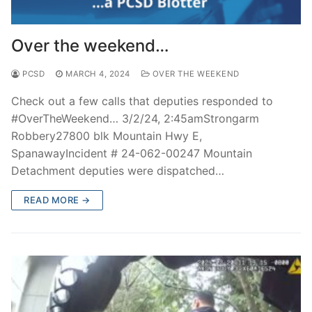
Over the weekend…
PCSD
MARCH 4, 2024
OVER THE WEEKEND
Check out a few calls that deputies responded to
#OverTheWeekend… 3/2/24, 2:45amStrongarm
Robbery27800 blk Mountain Hwy E,
SpanawayIncident # 24-062-00247 Mountain
Detachment deputies were dispatched…
READ MORE →