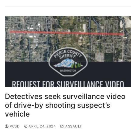
Over The Weekend
Patrol Districts
Central Patrol
Traffic and Collisions
Edgewood
Foothills Detachment
Mountain Detachment
Peninsula Detachment
Detectives seek surveillance video
University Place
of drive-by shooting suspect’s
vehicle
PCSD
APRIL 24, 2024
ASSAULT