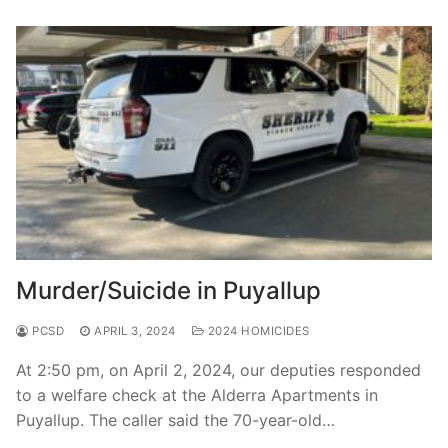
Murder/Suicide in Puyallup
PCSD
APRIL 3, 2024
2024 HOMICIDES
At 2:50 pm, on April 2, 2024, our deputies responded
to a welfare check at the Alderra Apartments in
Puyallup. The caller said the 70-year-old…