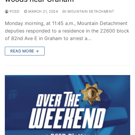
PCSD
MARCH 21, 2024
MOUNTAIN DETACHMENT
Monday morning, at 11:45 a.m., Mountain Detachment
deputies responded to a residence in the 22600 block
of 82nd Ave E in Graham to arrest a…
READ MORE →