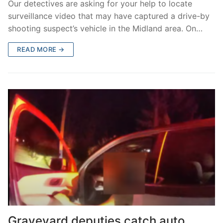
Our detectives are asking for your help to locate
surveillance video that may have captured a drive-by
shooting suspect’s vehicle in the Midland area. On…
READ MORE →
Graveyard deputies catch auto