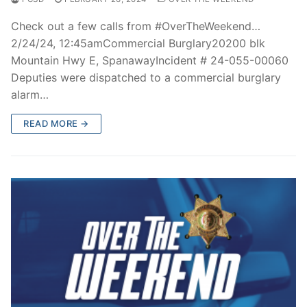
Check out a few calls from #OverTheWeekend…
2/24/24, 12:45amCommercial Burglary20200 blk
Mountain Hwy E, SpanawayIncident # 24-055-00060
Deputies were dispatched to a commercial burglary
alarm…
READ MORE →