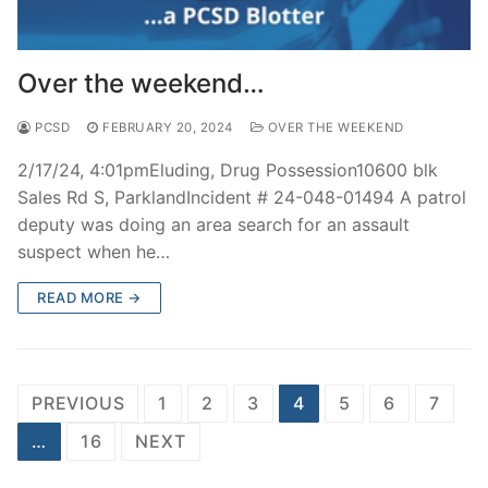
Over the weekend…
PCSD
FEBRUARY 20, 2024
OVER THE WEEKEND
2/17/24, 4:01pmEluding, Drug Possession10600 blk
Sales Rd S, ParklandIncident # 24-048-01494 A patrol
deputy was doing an area search for an assault
suspect when he…
READ MORE →
Posts
PREVIOUS
1
2
3
4
5
6
7
navigation
…
16
NEXT