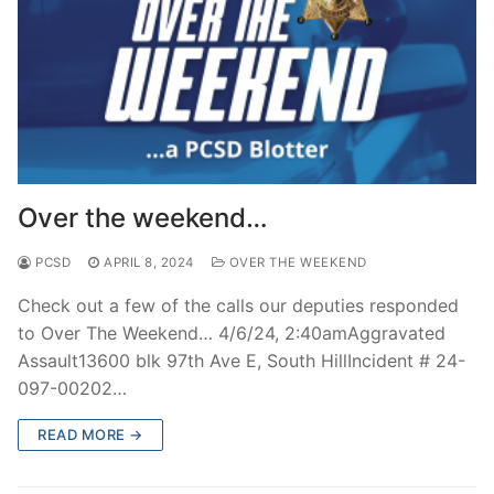
Over the weekend…
PCSD
APRIL 8, 2024
OVER THE WEEKEND
Check out a few of the calls our deputies responded
to Over The Weekend… 4/6/24, 2:40amAggravated
Assault13600 blk 97th Ave E, South HillIncident # 24-
097-00202…
READ MORE →