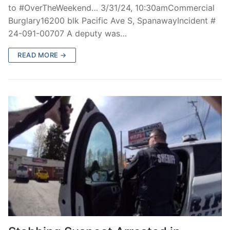
to #OverTheWeekend… 3/31/24, 10:30amCommercial
Burglary16200 blk Pacific Ave S, SpanawayIncident #
24-091-00707 A deputy was…
READ MORE →