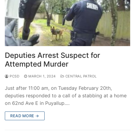
Deputies Arrest Suspect for
Attempted Murder
PCSD
MARCH 1, 2024
CENTRAL PATROL
Just after 11:00 am, on Tuesday February 20th,
deputies responded to a call of a stabbing at a home
on 62nd Ave E in Puyallup.…
READ MORE →