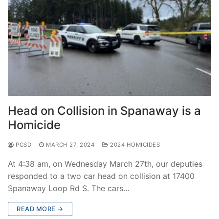
Head on Collision in Spanaway is a
Homicide
PCSD
MARCH 27, 2024
2024 HOMICIDES
At 4:38 am, on Wednesday March 27th, our deputies
responded to a two car head on collision at 17400
Spanaway Loop Rd S. The cars…
READ MORE →