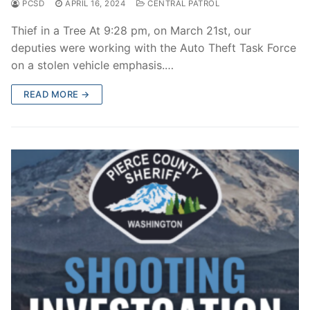
PCSD
APRIL 16, 2024
CENTRAL PATROL
Thief in a Tree At 9:28 pm, on March 21st, our
deputies were working with the Auto Theft Task Force
on a stolen vehicle emphasis.…
READ MORE →