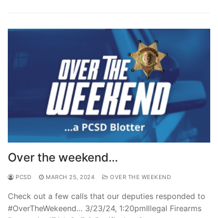
Over the weekend…
PCSD
MARCH 25, 2024
OVER THE WEEKEND
Check out a few calls that our deputies responded to
#OverTheWekeend… 3/23/24, 1:20pmIllegal Firearms