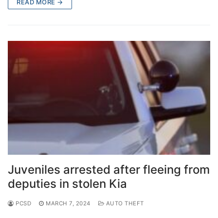
READ MORE →
Juveniles arrested after fleeing from
deputies in stolen Kia
PCSD
MARCH 7, 2024
AUTO THEFT