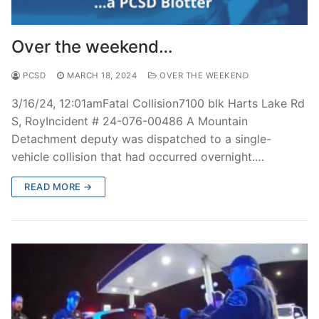
Over the weekend…
PCSD
MARCH 18, 2024
OVER THE WEEKEND
3/16/24, 12:01amFatal Collision7100 blk Harts Lake Rd
S, RoyIncident # 24-076-00486 A Mountain
Detachment deputy was dispatched to a single-
vehicle collision that had occurred overnight.…
READ MORE →