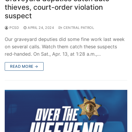
thieves, court-order violation
suspect
PCSD
APRIL 24, 2024
CENTRAL PATROL
Our graveyard deputies did some fine work last week
on several calls. Watch them catch these suspects
red-handed. On Sat., Apr. 13, at 1:28 a.m.,…
READ MORE →