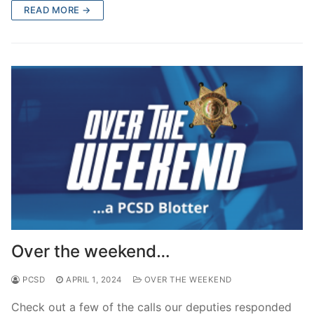
READ MORE →
Over the weekend…
PCSD
APRIL 1, 2024
OVER THE WEEKEND
Check out a few of the calls our deputies responded