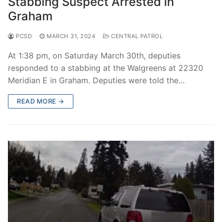
Stabbing Suspect Arrested in
Graham
PCSD
MARCH 31, 2024
CENTRAL PATROL
At 1:38 pm, on Saturday March 30th, deputies
responded to a stabbing at the Walgreens at 22320
Meridian E in Graham. Deputies were told the…
READ MORE →