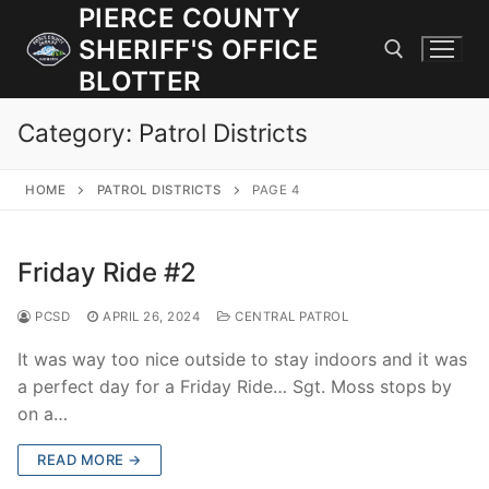
Skip
PIERCE COUNTY
to
SHERIFF'S OFFICE
content
BLOTTER
Category:
Patrol Districts
Search for:
HOME
PATROL DISTRICTS
PAGE 4
JOIN OUR TEAM! WE ARE HIRING FOR ENTRY LEVEL AND
LATERAL LAW ENFORCEMENT OFFICERS AND CORRECTIONS
DEPUTIES.
Friday Ride #2
PCSD
APRIL 26, 2024
CENTRAL PATROL
Search
for:
It was way too nice outside to stay indoors and it was
a perfect day for a Friday Ride… Sgt. Moss stops by
Community Outreach
on a…
Investigations
READ MORE →