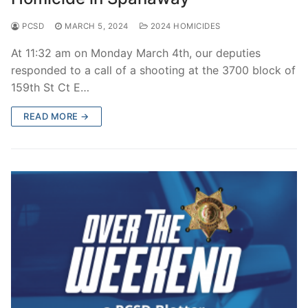
PCSD
MARCH 5, 2024
2024 HOMICIDES
At 11:32 am on Monday March 4th, our deputies
responded to a call of a shooting at the 3700 block of
159th St Ct E…
READ MORE →