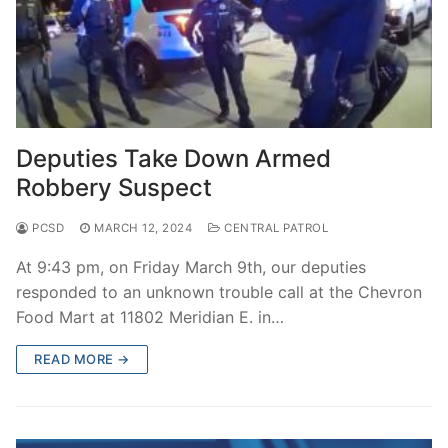
Deputies Take Down Armed
Robbery Suspect
PCSD
MARCH 12, 2024
CENTRAL PATROL
At 9:43 pm, on Friday March 9th, our deputies
responded to an unknown trouble call at the Chevron
Food Mart at 11802 Meridian E. in…
READ MORE →